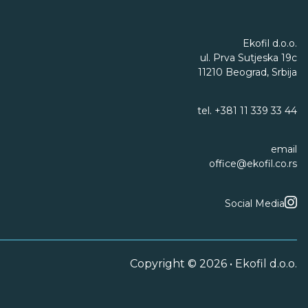
Ekofil d.o.o.
ul. Prva Sutjeska 19c
11210 Beograd, Srbija
tel.
+381 11 339 33 44
email
office@ekofil.co.rs
Social Media
Copyright © 2026 • Ekofil d.o.o.