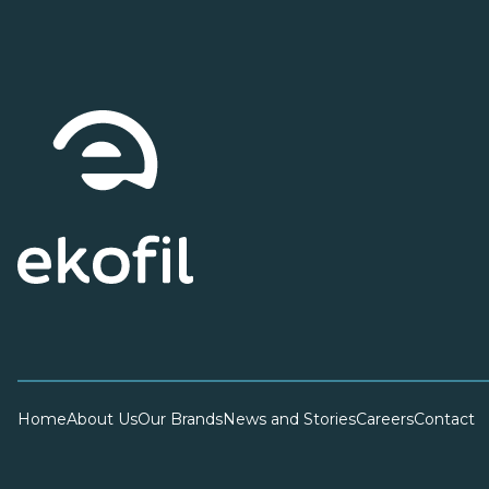
Home
About Us
Our Brands
News and Stories
Careers
Contact