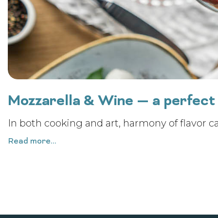
Mozzarella & Wine — a perfect 
In both cooking and art, harmony of flavor c
Read more...