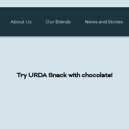
About Us
Our Brands
News and Stories
Try URDA Snack with chocolate!