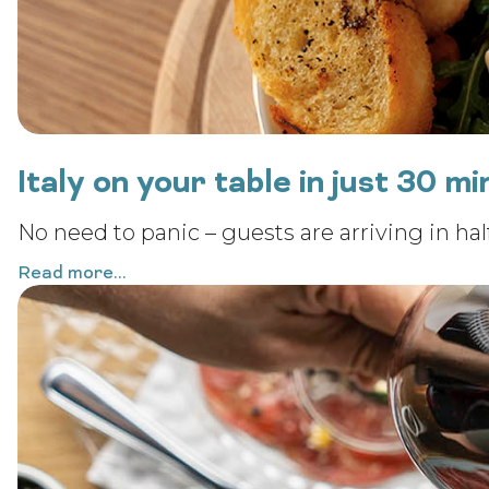
Italy on your table in just 30 m
No need to panic – guests are arriving in half
Read more...