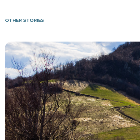
OTHER STORIES