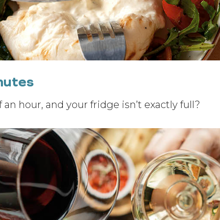
inutes
 an hour, and your fridge isn’t exactly full?