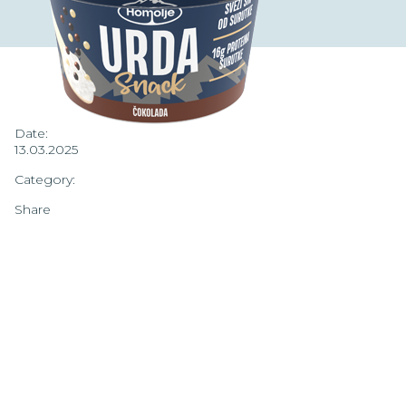
Date:
13.03.2025
Category:
Share