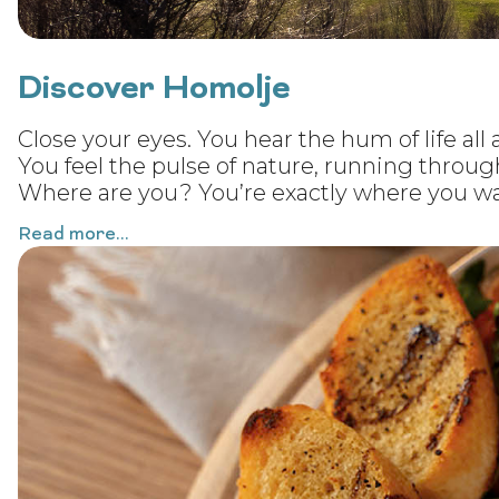
Discover Homolje
Close your eyes. You hear the hum of life all a
You feel the pulse of nature, running throug
Where are you? You’re exactly where you wa
Read more...