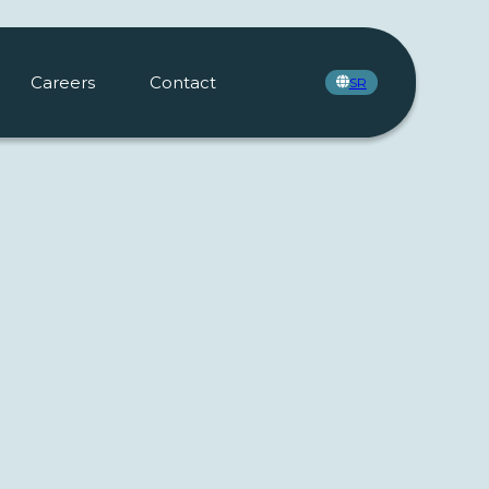
Careers
Contact
SR