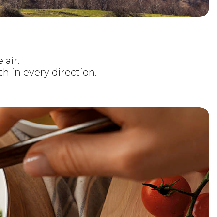
 air.
h in every direction.