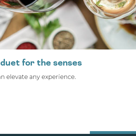
duet for the senses
an elevate any experience.