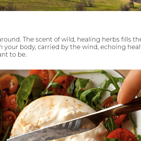
round. The scent of wild, healing herbs fills the
h your body, carried by the wind, echoing healt
nt to be.